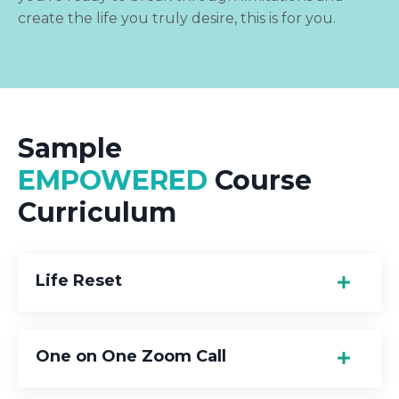
create the life you truly desire, this is for you.
Sample
EMPOWERED
Course
Curriculum
Life Reset
One on One Zoom Call