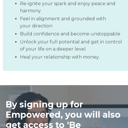
Re-ignite your spark and enjoy peace and
harmony
Feel in alignment and grounded with
your direction
Build confidence and become unstoppable
Unlock your full potential and get in control
of your life on a deeper level
Heal your relationship with money.
By signing up for
Empowered, you will also
get access to 'Be