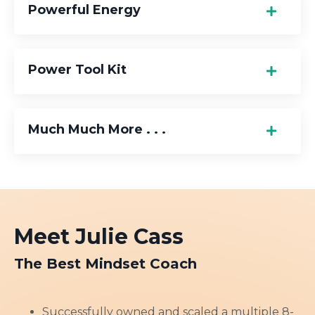
Powerful Energy
Power Tool Kit
Much Much More . . .
Meet Julie Cass
The Best Mindset Coach
Successfully owned and scaled a multiple 8-