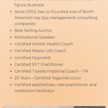
figure business
Since 2003, has co-founded one of North
America’s top Spa management consulting
companies
Best Selling Author
Motivational Speaker
Certified Holistic Health Coach
Certified Master Life Coach
Certified Hypnotist
Certified EFT Practitioner
Certified Transformational Coach – TM
25 Years – Certified Yoga instructor
Certified aesthetician, reiki practitioner and
meditation facilitator