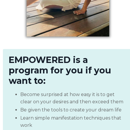
EMPOWERED is a
program for you if you
want to:
Become surprised at how easy it is to get
clear on your desires and then exceed them
Be given the tools to create your dream life
Learn simple manifestation techniques that
work