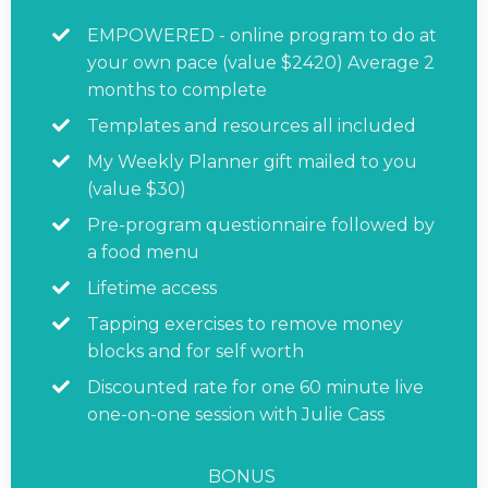
EMPOWERED - online program to do at
your own pace (value $2420) Average 2
months to complete
Templates and resources all included
My Weekly Planner gift mailed to you
(value $30)
Pre-program questionnaire followed by
a food menu
Lifetime access
Tapping exercises to remove money
blocks and for self worth
Discounted rate for one 60 minute live
one-on-one session with Julie Cass
BONUS