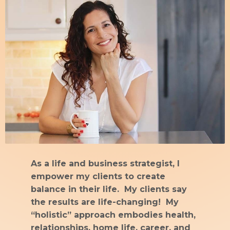
As a life and business strategist, I
empower my clients to create
balance in their life. My clients say
the results are life-changing! My
“holistic” approach embodies health,
relationships, home life, career, and