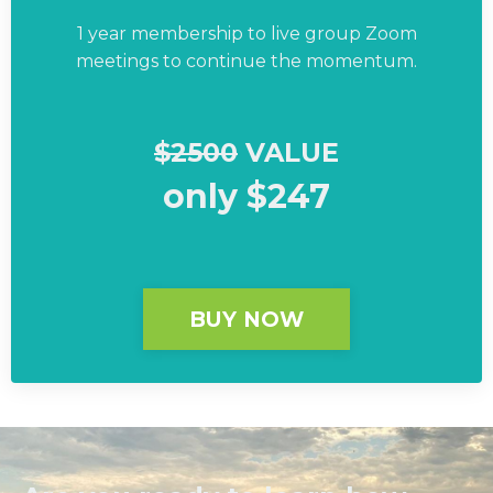
1 year membership to live group Zoom
meetings to continue the momentum.
$2500
VALUE
only $247
BUY NOW