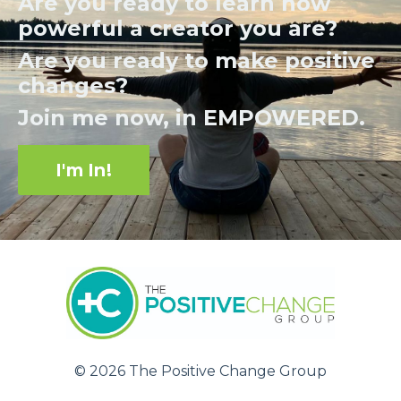
Are you ready to learn how
powerful a creator you are?
Are you ready to make positive
changes?
Join me now, in EMPOWERED.
I'm In!
© 2026 The Positive Change Group