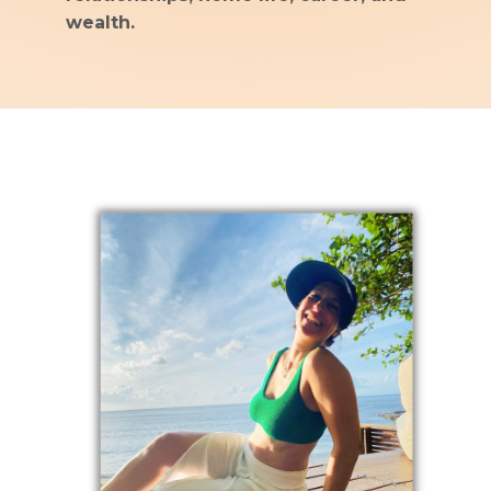
wealth.