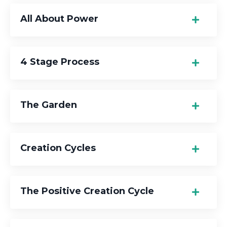
All About Power
4 Stage Process
The Garden
Creation Cycles
The Positive Creation Cycle