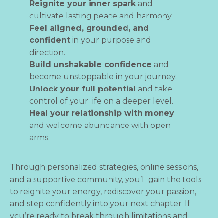
Reignite your inner spark
and
cultivate lasting peace and harmony.
Feel aligned, grounded, and
confident
in your purpose and
direction.
Build unshakable confidence
and
become unstoppable in your journey.
Unlock your full potential
and take
control of your life on a deeper level.
Heal your relationship with money
and welcome abundance with open
arms.
Through personalized strategies, online sessions,
and a supportive community, you’ll gain the tools
to reignite your energy, rediscover your passion,
and step confidently into your next chapter. If
you’re ready to break through limitations and