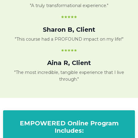
"A truly transformational experience."
Sharon B, Client
"This course had a PROFOUND impact on my life!"
Aina R, Client
"The most incredible, tangible experience that I live
through."
EMPOWERED Online Program
Includes: