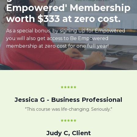
Empowered' Membership
worth $333 at zero cost.
As a special bonus, by signing up for Empowered
you will also get access to Be Empowered
membership at zero cost for one full year!
Jessica G - Business Professional
"This course was life-changing. Seriously."
Judy C, Client