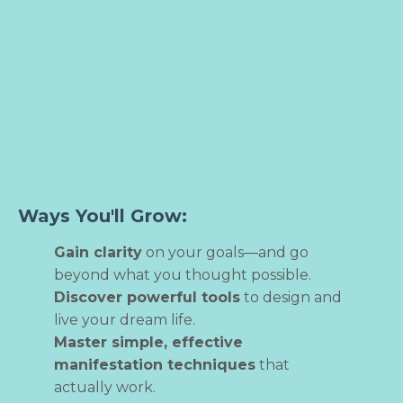
Ways You'll Grow:
Gain clarity
on your goals—and go
beyond what you thought possible.
Discover powerful tools
to design and
live your dream life.
Master simple, effective
manifestation techniques
that
actually work.