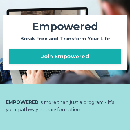
Empowered
Break Free and Transform Your Life
Join Empowered
EMPOWERED
is more than just a program - It’s
your pathway to transformation.